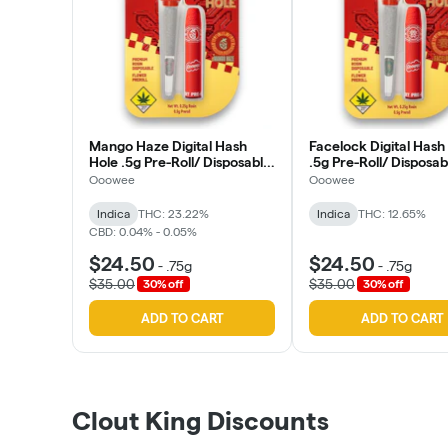
Mango Haze Digital Hash
Facelock Digital Hash
Hole .5g Pre-Roll/ Disposable
.5g Pre-Roll/ Disposab
(Ooowee)
(Ooowee)
Ooowee
Ooowee
Indica
THC: 23.22%
Indica
THC: 12.65%
CBD: 0.04% - 0.05%
$24.50
$24.50
-
.75g
-
.75g
$35.00
$35.00
30% off
30% off
ADD TO CART
ADD TO CART
Clout King Discounts