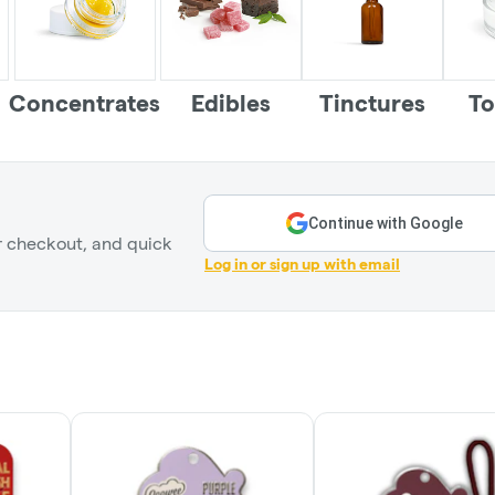
Concentrates
Edibles
Tinctures
To
Continue with Google
r checkout, and quick
Log in or sign up with email