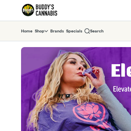
Skip
return to dispensary home page
Navigation
Home
Shop
Brands
Specials
Search