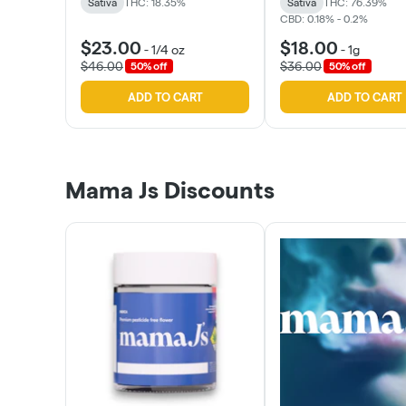
Sativa
THC: 18.35%
Sativa
THC: 76.39%
CBD: 0.18% - 0.2%
$23.00
$18.00
-
1/4 oz
-
1g
$46.00
$36.00
50% off
50% off
ADD TO CART
ADD TO CART
Mama Js Discounts