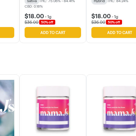
Sativa
THC: 75.06% - 84.41%
Hybrid
THC: 84.24%
CBD: 0.18%
$18.00
$18.00
-
1g
-
1g
$36.00
$36.00
50% off
50% off
ADD TO CART
ADD TO CART