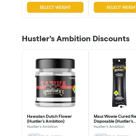
SELECT WEIGHT
SELECT WEIGH
Hustler's Ambition Discounts
Hawaiian Dutch Flower
Maui Wowie Cured Re
(Hustler's Ambition)
Disposable (Hustler's
Ambition)
Hustler's Ambition
Hustler's Ambition