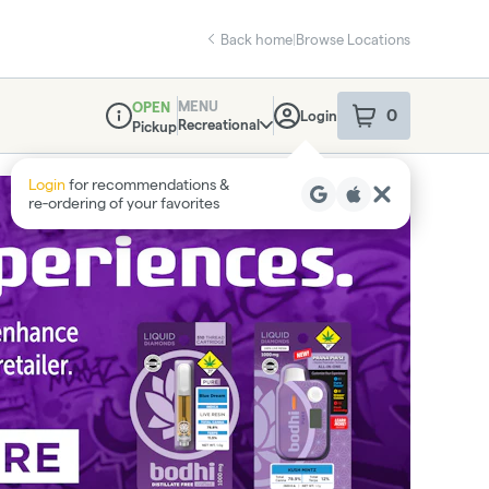
Back home
|
Browse Locations
MENU
OPEN
0
Login
item
s
in your sho
Recreational
Pickup
Dispensary Info
Login
for recommendations &
re‑ordering of your favorites