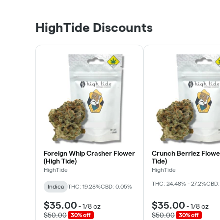
HighTide Discounts
Foreign Whip Crasher Flower
Crunch Berriez Flowe
(High Tide)
Tide)
HighTide
HighTide
THC: 24.48% - 27.2%
CBD:
Indica
THC: 19.28%
CBD: 0.05%
$35.00
$35.00
-
1/8 oz
-
1/8 oz
$50.00
$50.00
30% off
30% off