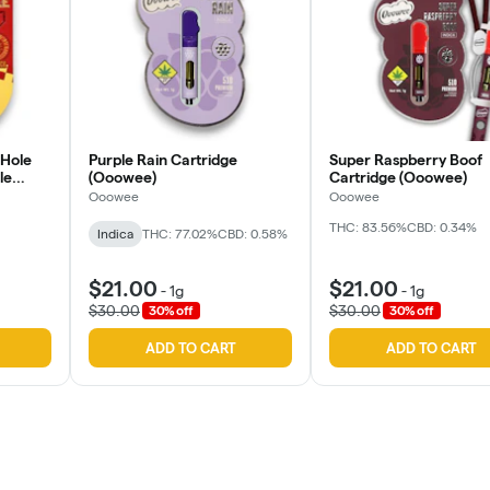
 Hole
Purple Rain Cartridge
Super Raspberry Boof
le
(Ooowee)
Cartridge (Ooowee)
Ooowee
Ooowee
THC: 83.56%
CBD: 0.34%
Indica
THC: 77.02%
CBD: 0.58%
$21.00
$21.00
-
1g
-
1g
$30.00
$30.00
30% off
30% off
ADD TO CART
ADD TO CART