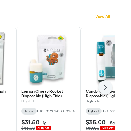
View All
Next
igh
Lemon Cherry Rocket
Candy Rain Live Rosin
Disposable (High Tide)
Disposable (High Tide)
HighTide
HighTide
Hybrid
THC: 78.26%
CBD: 0.17%
Hybrid
THC: 69.2%
CBD: 0
$31.50
$35.00
-
1g
-
.5g
$45.00
$50.00
30% off
30% off