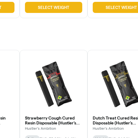
T
SELECT WEIGHT
SELECT WEIGHT
sin
Strawberry Cough Cured
Dutch Treat Cured Res
Resin Disposable (Hustler's
Disposable (Hustler's
Ambition)
Ambition)
Hustler's Ambition
Hustler's Ambition