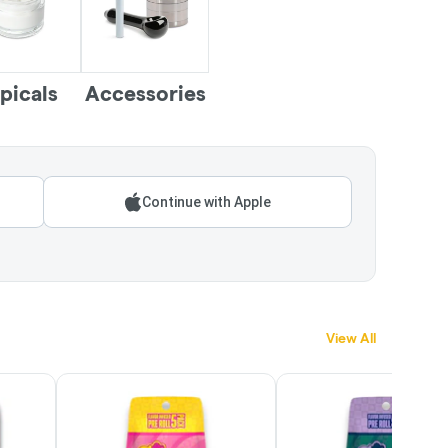
picals
Accessories
Continue with Apple
View All