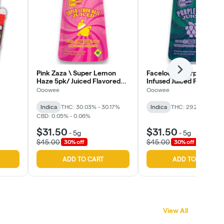
Next
Pink Zaza \ Super Lemon
Facelock x Purple Rain 
Haze 5pk/ Juiced Flavored
Infused Juiced Pre-Rolls
Infused Pre Roll (Ooowee)
(Oowee)
Ooowee
Ooowee
Indica
THC: 30.03% - 30.17%
Indica
THC: 29.25%
CBD: 
CBD: 0.05% - 0.06%
$31.50
$31.50
-
5g
-
5g
$45.00
$45.00
30% off
30% off
ADD TO CART
ADD TO CART
View All