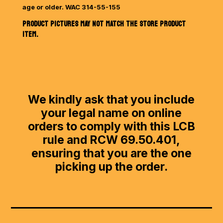
age or older. WAC 314-55-155
PRODUCT PICTURES MAY NOT MATCH THE STORE PRODUCT
ITEM.
We kindly ask that you include
your legal name on online
orders to comply with this LCB
rule and RCW 69.50.401,
ensuring that you are the one
picking up the order.