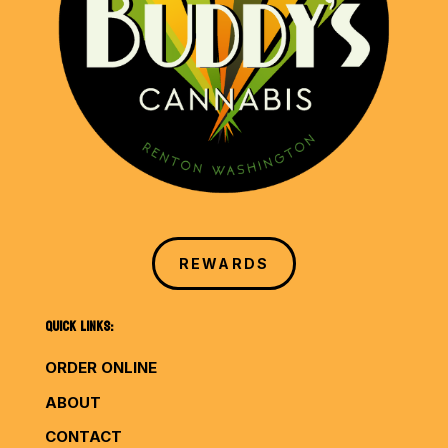
REWARDS
QUICK LINKS:
ORDER ONLINE
ABOUT
CONTACT