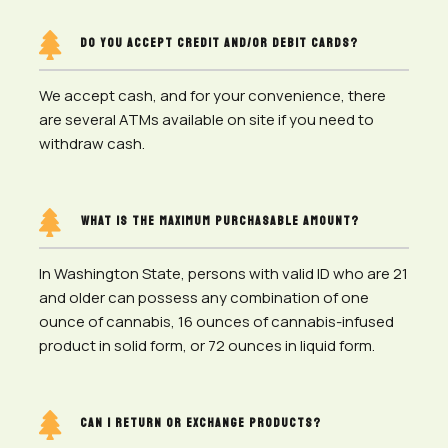

DO YOU ACCEPT CREDIT AND/OR DEBIT CARDS?
We accept cash, and for your convenience, there
are several ATMs available on site if you need to
withdraw cash.

WHAT IS THE MAXIMUM PURCHASABLE AMOUNT?
In Washington State, persons with valid ID who are 21
and older can possess any combination of one
ounce of cannabis, 16 ounces of cannabis-infused
product in solid form, or 72 ounces in liquid form.

CAN I RETURN OR EXCHANGE PRODUCTS?