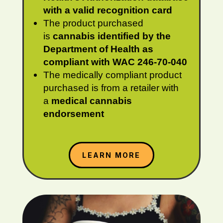
with a valid recognition card
The product purchased
is
cannabis identified by the
Department of Health as
compliant with WAC 246-70-040
The medically compliant product
purchased is from a retailer with
a
medical cannabis
endorsement
LEARN MORE