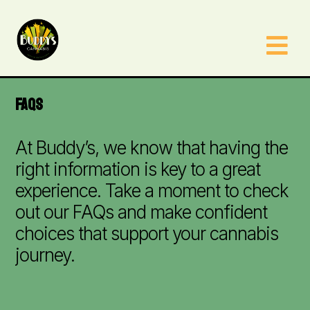

FAQS
At Buddy’s, we know that having the
right information is key to a great
experience. Take a moment to check
out our FAQs and make confident
choices that support your cannabis
journey.