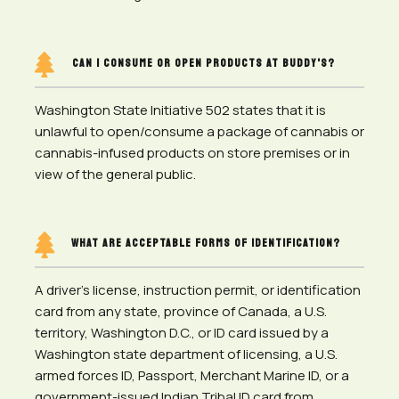

CAN I CONSUME OR OPEN PRODUCTS AT BUDDY'S?
Washington State Initiative 502 states that it is
unlawful to open/consume a package of cannabis or
cannabis-infused products on store premises or in
view of the general public.

WHAT ARE ACCEPTABLE FORMS OF IDENTIFICATION?
A driver’s license, instruction permit, or identification
card from any state, province of Canada, a U.S.
territory, Washington D.C., or ID card issued by a
Washington state department of licensing, a U.S.
armed forces ID, Passport, Merchant Marine ID, or a
government-issued Indian Tribal ID card from