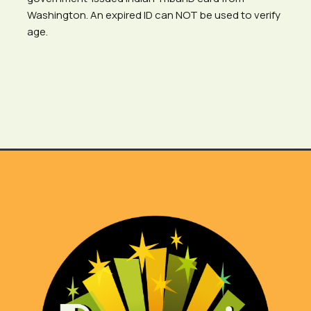
Washington. An expired ID can NOT be used to verify
age.