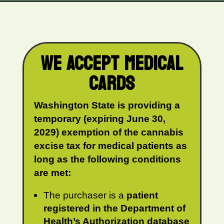
WE ACCEPT MEDICAL
CARDS
Washington State is providing a
temporary (expiring June 30,
2029) exemption of the cannabis
excise tax for medical patients as
long as the following conditions
are met:
The purchaser is a
patient
registered in the Department of
Health’s Authorization database