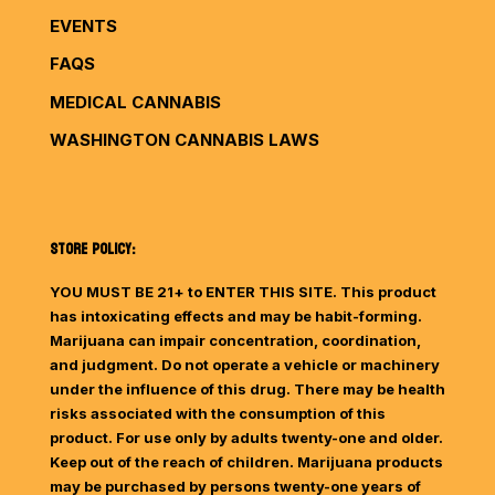
EVENTS
FAQS
MEDICAL CANNABIS
WASHINGTON CANNABIS LAWS
STORE POLICY:
YOU MUST BE 21+ to ENTER THIS SITE. This product
has intoxicating effects and may be habit-forming.
Marijuana can impair concentration, coordination,
and judgment. Do not operate a vehicle or machinery
under the influence of this drug. There may be health
risks associated with the consumption of this
product. For use only by adults twenty-one and older.
Keep out of the reach of children. Marijuana products
may be purchased by persons twenty-one years of