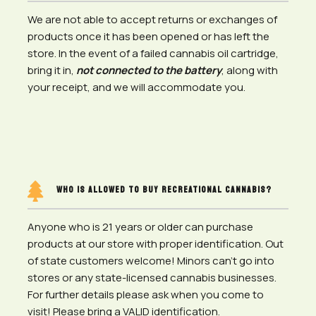
We are not able to accept returns or exchanges of
products once it has been opened or has left the
store.
In the event of a failed cannabis oil cartridge,
bring it in,
not connected to the battery
, along with
your receipt, and we will accommodate you.

WHO IS ALLOWED TO BUY RECREATIONAL CANNABIS?
Anyone who is 21 years or older can purchase
products at our store with proper identification. Out
of state customers welcome! Minors can’t go into
stores or any state-licensed cannabis businesses.
For further details please ask when you come to
visit! Please bring a VALID identification.